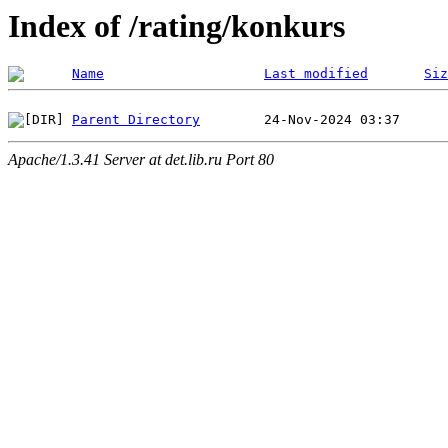
Index of /rating/konkurs
Name
Last modified
Siz
Parent Directory
Apache/1.3.41 Server at det.lib.ru Port 80